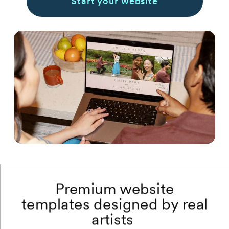
Start your website
Premium website
templates designed by real
artists