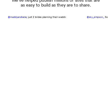
We’ve helped publish millions of sites that are
as easy to build as they are to share.
@maddyandkaley
just 2 brides planning their wedding with @Zola 🤍🥂💍
@sky_simpson_
#zolapartner
So 
#