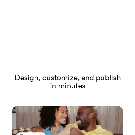
Design, customize, and publish
in minutes