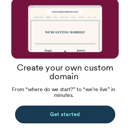
Create your own custom
domain
From “where do we start?” to “we’re live” in
minutes.
Get started