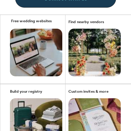
Free wedding websites
Find nearby vendors
Build your registry
Custom invites & more