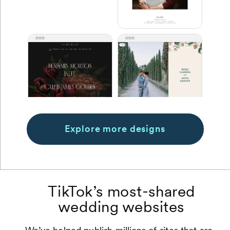
Explore more designs
TikTok’s most-shared
wedding websites