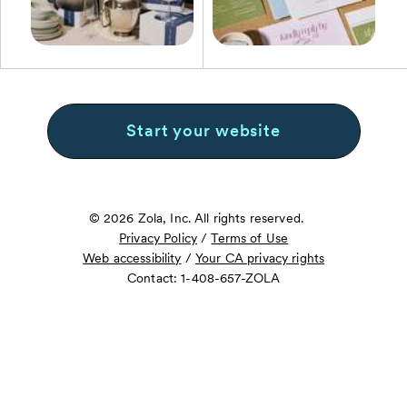
Start your website
© 2026 Zola, Inc. All rights reserved.
Privacy Policy
/
Terms of Use
Web accessibility
/
Your CA privacy rights
Contact: 1-408-657-ZOLA