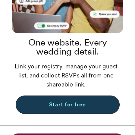
One website. Every
wedding detail.
Link your registry, manage your guest
list, and collect RSVPs all from one
shareable link.
Start for free