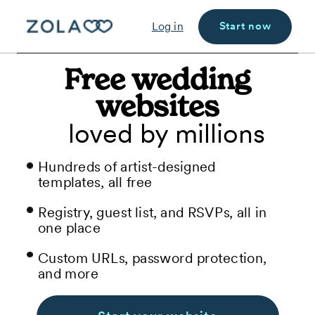
Start now
Log in
Free wedding
websites
loved by millions
Hundreds of artist-designed
templates, all free
Registry, guest list, and RSVPs, all in
one place
Custom URLs, password protection,
and more