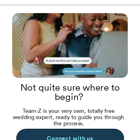
Not quite sure where to
begin?
Team-Z is your very own, totally free
wedding expert, ready to guide you through
the process.
Connect with us